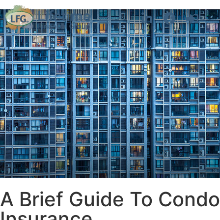
A Brief Guide To Condo
Insurance