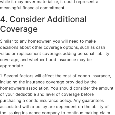
while it may never materialize, it could represent a
meaningful financial commitment.
4. Consider Additional
Coverage
Similar to any homeowner, you will need to make
decisions about other coverage options, such as cash
value or replacement coverage, adding personal liability
coverage, and whether flood insurance may be
appropriate.
1. Several factors will affect the cost of condo insurance,
including the insurance coverage provided by the
homeowners association. You should consider the amount
of your deductible and level of coverage before
purchasing a condo insurance policy. Any guarantees
associated with a policy are dependent on the ability of
the issuing insurance company to continue making claim