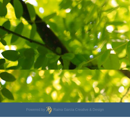
Powered by
Raina Garcia Creative & Design