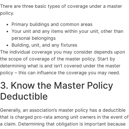
There are three basic types of coverage under a master
policy.
Primary buildings and common areas
Your unit and any items within your unit, other than
personal belongings
Building, unit, and any fixtures
The individual coverage you may consider depends upon
the scope of coverage of the master policy. Start by
determining what is and isn’t covered under the master
policy – this can influence the coverage you may need.
3. Know the Master Policy
Deductible
Generally, an association’s master policy has a deductible
that is charged pro-rata among unit owners in the event of
a claim. Determining that obligation is important because