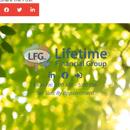
Mon-Fri: 8:00 AM – 5:00 PM
Sat-Sun: By Appointment