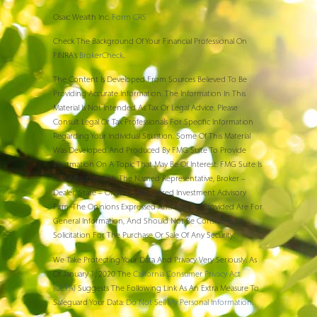
Osaic Wealth Inc.
Form CRS
Check The Background Of Your Financial Professional On
FINRA’s
BrokerCheck
.
The Content Is Developed From Sources Believed To Be
Providing Accurate Information. The Information In This
Material Is Not Intended As Tax Or Legal Advice. Please
Consult Legal Or Tax Professionals For Specific Information
Regarding Your Individual Situation. Some Of This Material
Was Developed And Produced By FMG Suite To Provide
Information On A Topic That May Be Of Interest. FMG Suite Is
Not Affiliated With The Named Representative, Broker –
Dealer, State – Or SEC – Registered Investment Advisory
Firm. The Opinions Expressed And Material Provided Are For
General Information, And Should Not Be Considered A
Solicitation For The Purchase Or Sale Of Any Security.
We Take Protecting Your Data And Privacy Very Seriously. As
Of January 1, 2020 The
California Consumer Privacy Act
(CCPA)
Suggests The Following Link As An Extra Measure To
Safeguard Your Data:
Do Not Sell My Personal Information
.