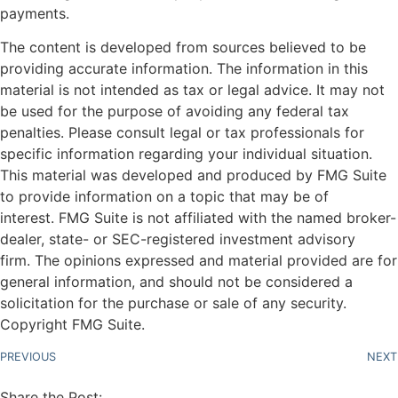
payments.
The content is developed from sources believed to be
providing accurate information. The information in this
material is not intended as tax or legal advice. It may not
be used for the purpose of avoiding any federal tax
penalties. Please consult legal or tax professionals for
specific information regarding your individual situation.
This material was developed and produced by FMG Suite
to provide information on a topic that may be of
interest. FMG Suite is not affiliated with the named broker-
dealer, state- or SEC-registered investment advisory
firm. The opinions expressed and material provided are for
general information, and should not be considered a
solicitation for the purchase or sale of any security.
Copyright FMG Suite.
PREVIOUS
NEXT
Share the Post: