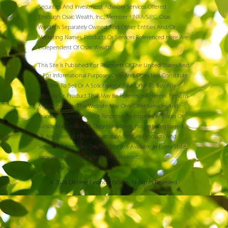
Securities And Investment Advisory Services Offered
Through Osaic Wealth, Inc., Member
FINRA
/
SIPC
. Osaic
Wealth Is Separately Owned And Other Entities And/or
Marketing Names, Products Or Services Referenced Here Are
Independent Of Osaic Wealth.
This Site Is Published For Residents Of The United States And
Is For Informational Purposes Only And Does Not Constitute
An Offer To Sell Or A Solicitation Of An Offer To Buy Any
Security Or Product That May Be Referenced Herein. Persons
Mentioned On This Website May Only Offer Services And
Transact Business And/or Respond To Inquiries In States Or
Jurisdictions In Which They Have Been Properly Registered
Or Are Exempt From Registration. Not All Products And
Services Referenced On This Site Are Available In Every State,
Jurisdiction Or From Every Person Listed.
© 2026 Lifetime Financial Group. All Rights Reserved.