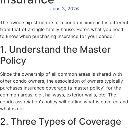
June 3, 2026
The ownership structure of a condominium unit is different
from that of a single family house. Here’s what you need
1
to know when purchasing insurance for your condo.
1. Understand the Master
Policy
Since the ownership of all common areas is shared with
other condo owners, the association of owners typically
purchases insurance coverage (a master policy) for the
common areas, e.g., hallways, exterior walls, etc. The
condo association’s policy will outline what is covered and
what is not.
2. Three Types of Coverage