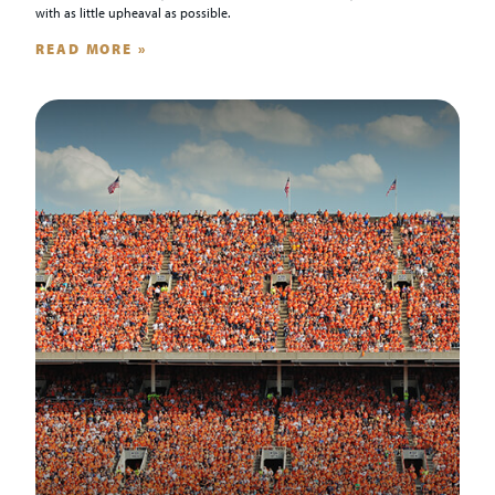
with as little upheaval as possible.
READ MORE »