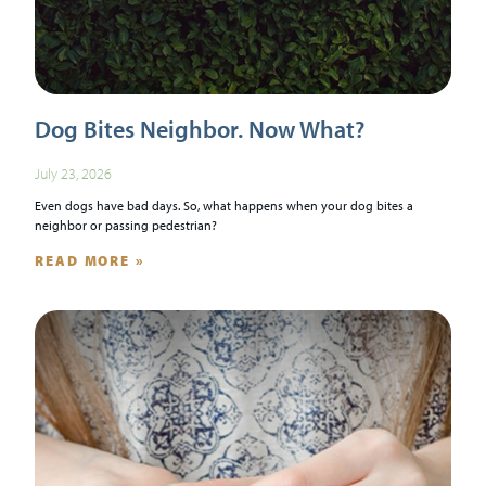
Dog Bites Neighbor. Now What?
July 23, 2026
Even dogs have bad days. So, what happens when your dog bites a
neighbor or passing pedestrian?
READ MORE »