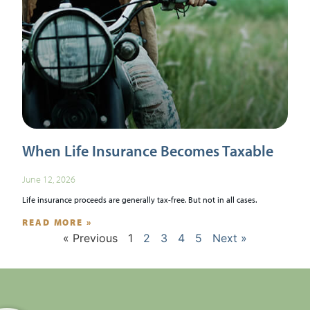
When Life Insurance Becomes Taxable
June 12, 2026
Life insurance proceeds are generally tax-free. But not in all cases.
READ MORE »
« Previous
1
2
3
4
5
Next »