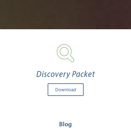
Discovery Packet
Download
Blog