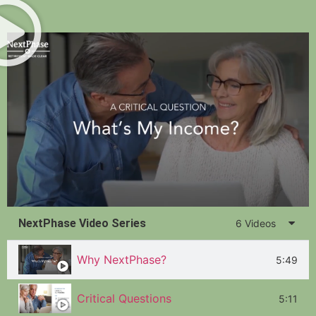
NextPhase Video Series
6 Videos
Why NextPhase?
5:49
Critical Questions
5:11