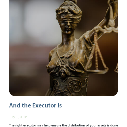
And the Executor Is
July 1, 2026
The right executor may help ensure the distribution of your assets is done