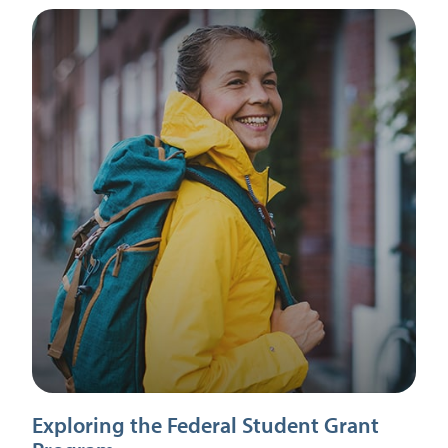
Exploring the Federal Student Grant