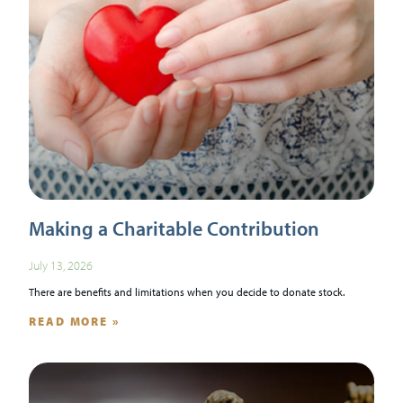
Making a Charitable Contribution
July 13, 2026
There are benefits and limitations when you decide to donate stock.
READ MORE »