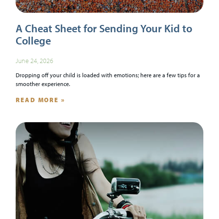
A Cheat Sheet for Sending Your Kid to
College
June 24, 2026
Dropping off your child is loaded with emotions; here are a few tips for a
smoother experience.
READ MORE »