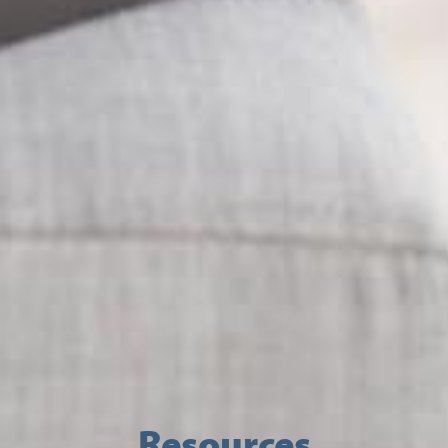
Resources