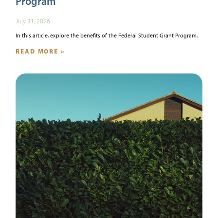
Program
July 31, 2026
In this article, explore the benefits of the Federal Student Grant Program.
READ MORE »