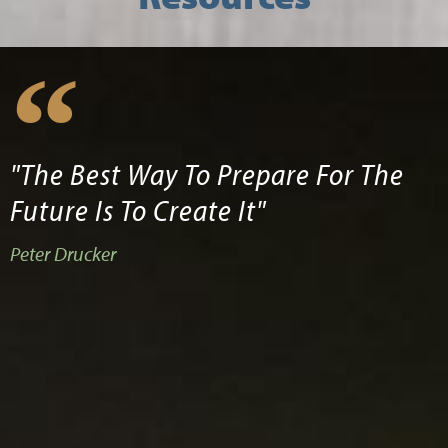
"The Best Way To Prepare For The
Future Is To Create It"
Peter Drucker