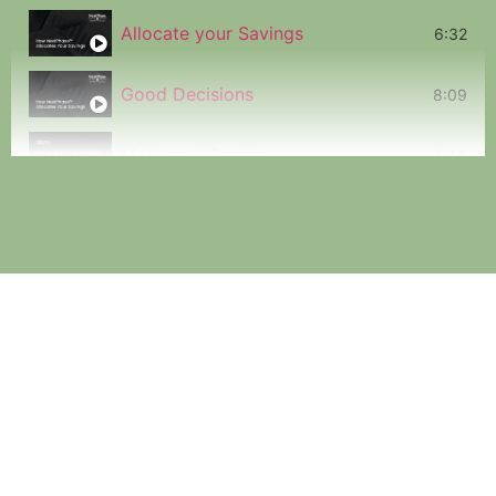
Allocate your Savings
6:32
Good Decisions
8:09
Molly and Sandra
3:46
Timing Risk
2:12