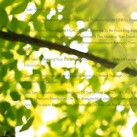
Osaic Wealth Inc.
Form CRS
Check The Background Of Your Financial Professional On FINRA’s
Brok
The Content Is Developed From Sources Believed To Be Providing Accura
Regarding Your Individual Situation. Some Of This Material Was Devel
Broker – Dealer, State – Or SEC – Registered Investment Advisory Fir
Security.
We Take Protecting Your Data And Privacy Very Seriously. As Of Januar
Information
.
Securities And Investment Advisory Services Offered Through Osaic W
Independent Of Osaic Wealth.
This Site Is Published For Residents Of The United States And Is For 
Herein. Persons Mentioned On This Website May Only Offer Services An
Not All Products And Services Referenced On This Site Are Available In 