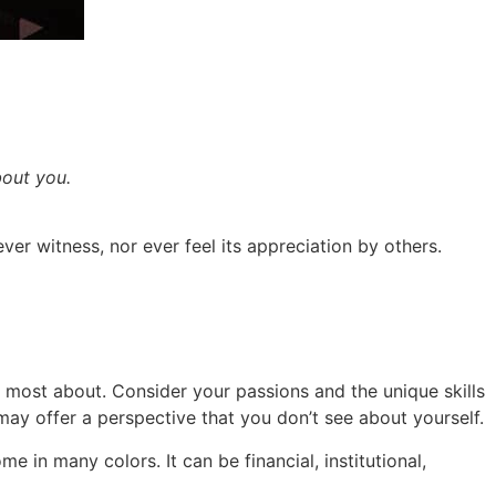
bout you.
ever witness, nor ever feel its appreciation by others.
 most about. Consider your passions and the unique skills
may offer a perspective that you don’t see about yourself.
in many colors. It can be financial, institutional,