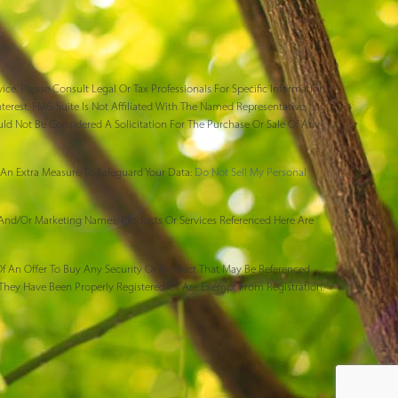
ce. Please Consult Legal Or Tax Professionals For Specific Information
erest. FMG Suite Is Not Affiliated With The Named Representative,
uld Not Be Considered A Solicitation For The Purchase Or Sale Of Any
An Extra Measure To Safeguard Your Data:
Do Not Sell My Personal
 And/or Marketing Names, Products Or Services Referenced Here Are
n Of An Offer To Buy Any Security Or Product That May Be Referenced
 They Have Been Properly Registered Or Are Exempt From Registration.