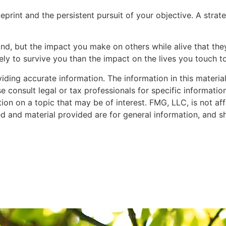
eprint and the persistent pursuit of your objective. A str
nd, but the impact you make on others while alive that they 
ely to survive you than the impact on the lives you touch t
ing accurate information. The information in this material 
e consult legal or tax professionals for specific informatio
 on a topic that may be of interest. FMG, LLC, is not affi
d and material provided are for general information, and sh