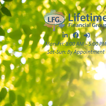
Mon-Fri: 8:00 AM – 5:00 P
Sat-Sun: By Appointment