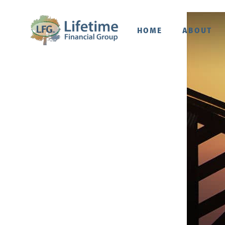
HOME
ABOUT