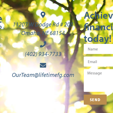
Achiev
financi
11207 W Dodge Rd # 200
Omaha, NE 68154
today!
M
(402) 934-7733
OurTeam@lifetimefg.com
SEND