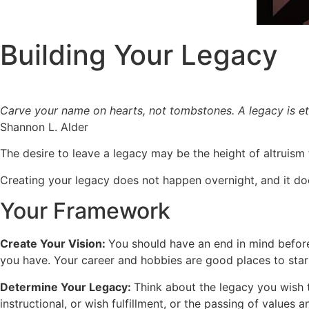
Building Your Legacy
Carve your name on hearts, not tombstones. A legacy is et
Shannon L. Alder
The desire to leave a legacy may be the height of altruism f
Creating your legacy does not happen overnight, and it do
Your Framework
Create Your Vision:
You should have an end in mind before
you have. Your career and hobbies are good places to start
Determine Your Legacy:
Think about the legacy you wish t
instructional, or wish fulfillment, or the passing of values an