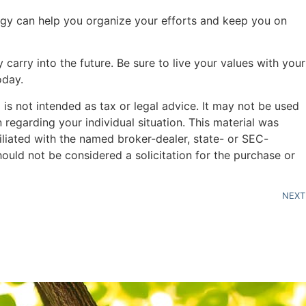
ategy can help you organize your efforts and keep you on
carry into the future. Be sure to live your values with your
oday.
is not intended as tax or legal advice. It may not be used
n regarding your individual situation. This material was
liated with the named broker-dealer, state- or SEC-
ould not be considered a solicitation for the purchase or
NEXT