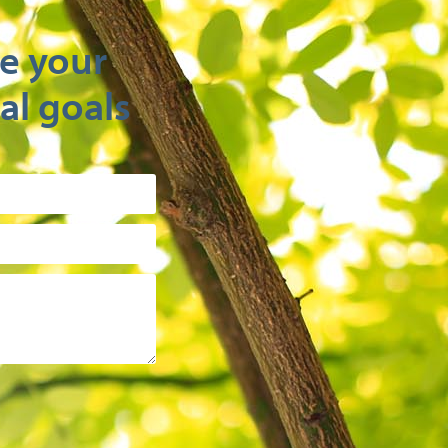
e your
al goals