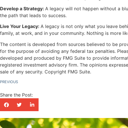
Develop a Strategy:
A legacy will not happen without a blu
the path that leads to success.
Live Your Legacy:
A legacy is not only what you leave behi
family, at work, and in your community. Nothing is more lik
The content is developed from sources believed to be provid
for the purpose of avoiding any federal tax penalties. Pleas
developed and produced by FMG Suite to provide information
registered investment advisory firm. The opinions expresse
sale of any security. Copyright FMG Suite.
PREVIOUS
Share the Post: