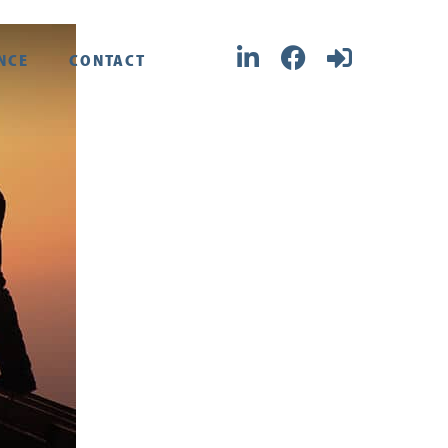
NCE
CONTACT