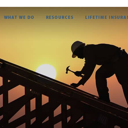
WHAT WE DO
RESOURCES
LIFETIME INSURA