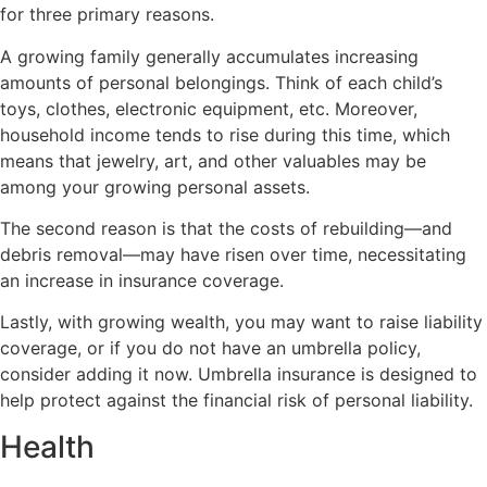
for three primary reasons.
A growing family generally accumulates increasing
amounts of personal belongings. Think of each child’s
toys, clothes, electronic equipment, etc. Moreover,
household income tends to rise during this time, which
means that jewelry, art, and other valuables may be
among your growing personal assets.
The second reason is that the costs of rebuilding—and
debris removal—may have risen over time, necessitating
an increase in insurance coverage.
Lastly, with growing wealth, you may want to raise liability
coverage, or if you do not have an umbrella policy,
consider adding it now. Umbrella insurance is designed to
help protect against the financial risk of personal liability.
Health