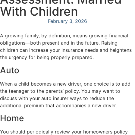
With Children
February 3, 2026
A growing family, by definition, means growing financial
obligations—both present and in the future. Raising
children can increase your insurance needs and heightens
the urgency for being properly prepared.
Auto
When a child becomes a new driver, one choice is to add
the teenager to the parents’ policy. You may want to
discuss with your auto insurer ways to reduce the
additional premium that accompanies a new driver.
Home
You should periodically review your homeowners policy