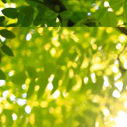
Jurisdiction Or From Every Person Listed.
© 2026 Lifetime Financial Group. All Rights Reserved.