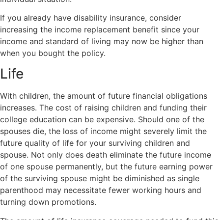
If you already have disability insurance, consider
increasing the income replacement benefit since your
income and standard of living may now be higher than
when you bought the policy.
Life
With children, the amount of future financial obligations
increases. The cost of raising children and funding their
college education can be expensive. Should one of the
spouses die, the loss of income might severely limit the
future quality of life for your surviving children and
spouse. Not only does death eliminate the future income
of one spouse permanently, but the future earning power
of the surviving spouse might be diminished as single
parenthood may necessitate fewer working hours and
turning down promotions.