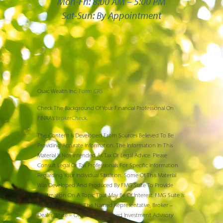
Mon-Fri: 8:00 AM – 5:00 PM
Sat-Sun: By Appointment
Osaic Wealth Inc.
Form CRS
Check The Background Of Your Financial Professional On
FINRA’s
BrokerCheck
.
The Content Is Developed From Sources Believed To Be
Providing Accurate Information. The Information In This
Material Is Not Intended As Tax Or Legal Advice. Please
Consult Legal Or Tax Professionals For Specific Information
Regarding Your Individual Situation. Some Of This Material
Was Developed And Produced By FMG Suite To Provide
Information On A Topic That May Be Of Interest. FMG Suite Is
Not Affiliated With The Named Representative, Broker –
Dealer, State – Or SEC – Registered Investment Advisory