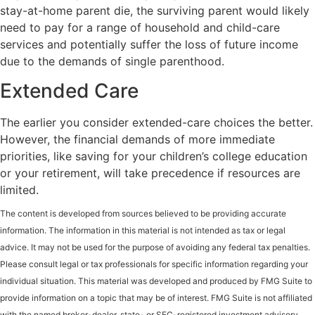
stay-at-home parent die, the surviving parent would likely
need to pay for a range of household and child-care
services and potentially suffer the loss of future income
due to the demands of single parenthood.
Extended Care
The earlier you consider extended-care choices the better.
However, the financial demands of more immediate
priorities, like saving for your children’s college education
or your retirement, will take precedence if resources are
limited.
The content is developed from sources believed to be providing accurate
information. The information in this material is not intended as tax or legal
advice. It may not be used for the purpose of avoiding any federal tax penalties.
Please consult legal or tax professionals for specific information regarding your
individual situation. This material was developed and produced by FMG Suite to
provide information on a topic that may be of interest. FMG Suite is not affiliated
with the named broker-dealer, state- or SEC-registered investment advisory