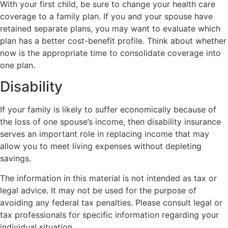
With your first child, be sure to change your health care
coverage to a family plan. If you and your spouse have
retained separate plans, you may want to evaluate which
plan has a better cost-benefit profile. Think about whether
now is the appropriate time to consolidate coverage into
one plan.
Disability
If your family is likely to suffer economically because of
the loss of one spouse’s income, then disability insurance
serves an important role in replacing income that may
allow you to meet living expenses without depleting
savings.
The information in this material is not intended as tax or
legal advice. It may not be used for the purpose of
avoiding any federal tax penalties. Please consult legal or
tax professionals for specific information regarding your
individual situation.