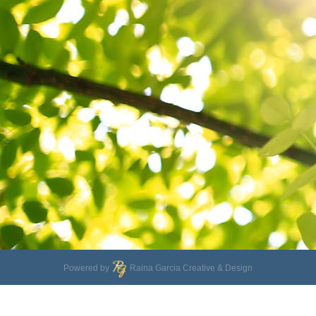
Powered by
Raina Garcia Creative & Design