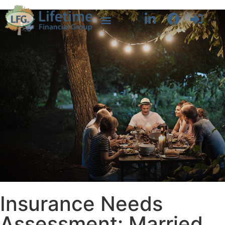
Insurance Needs
Assessment: Married