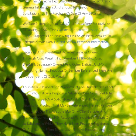
Firm. The Opinions Expressed And Material Provided Are For
General Information, And Should Not Be Considered A
Solicitation For The Purchase Or Sale Of Any Security.
We Take Protecting Your Data And Privacy Very Seriously. As
Of January 1, 2020 The
California Consumer Privacy Act
(CCPA)
Suggests The Following Link As An Extra Measure To
Safeguard Your Data:
Do Not Sell My Personal Information
.
Securities And Investment Advisory Services Offered
Through Osaic Wealth, Inc., Member
FINRA
/
SIPC
. Osaic
Wealth Is Separately Owned And Other Entities And/or
Marketing Names, Products Or Services Referenced Here Are
Independent Of Osaic Wealth.
This Site Is Published For Residents Of The United States And
Is For Informational Purposes Only And Does Not Constitute
An Offer To Sell Or A Solicitation Of An Offer To Buy Any
Security Or Product That May Be Referenced Herein. Persons
Mentioned On This Website May Only Offer Services And
Transact Business And/or Respond To Inquiries In States Or
Jurisdictions In Which They Have Been Properly Registered
Or Are Exempt From Registration. Not All Products And
Services Referenced On This Site Are Available In Every State,