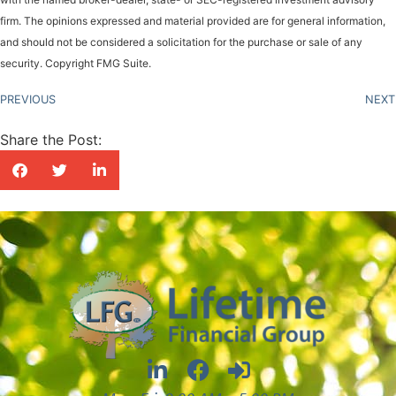
firm. The opinions expressed and material provided are for general information,
and should not be considered a solicitation for the purchase or sale of any
security. Copyright FMG Suite.
PREVIOUS
NEXT
Share the Post: