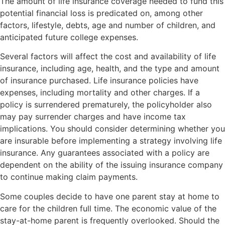
The amount of life insurance coverage needed to fund this
potential financial loss is predicated on, among other
factors, lifestyle, debts, age and number of children, and
anticipated future college expenses.
Several factors will affect the cost and availability of life
insurance, including age, health, and the type and amount
of insurance purchased. Life insurance policies have
expenses, including mortality and other charges. If a
policy is surrendered prematurely, the policyholder also
may pay surrender charges and have income tax
implications. You should consider determining whether you
are insurable before implementing a strategy involving life
insurance. Any guarantees associated with a policy are
dependent on the ability of the issuing insurance company
to continue making claim payments.
Some couples decide to have one parent stay at home to
care for the children full time. The economic value of the
stay-at-home parent is frequently overlooked. Should the