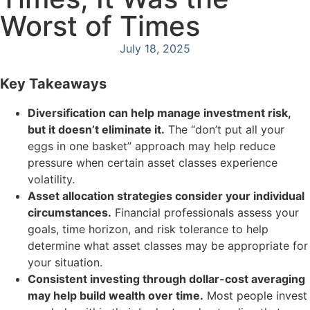
Worst of Times
July 18, 2025
Key Takeaways
Diversification can help manage investment risk,
but it doesn’t eliminate it.
The “don’t put all your
eggs in one basket” approach may help reduce
pressure when certain asset classes experience
volatility.
Asset allocation strategies consider your individual
circumstances.
Financial professionals assess your
goals, time horizon, and risk tolerance to help
determine what asset classes may be appropriate for
your situation.
Consistent investing through dollar-cost averaging
may help build wealth over time.
Most people invest