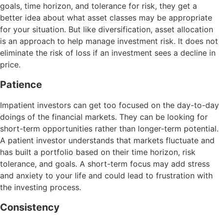
goals, time horizon, and tolerance for risk, they get a
better idea about what asset classes may be appropriate
for your situation. But like diversification, asset allocation
is an approach to help manage investment risk. It does not
eliminate the risk of loss if an investment sees a decline in
price.
Patience
Impatient investors can get too focused on the day-to-day
doings of the financial markets. They can be looking for
short-term opportunities rather than longer-term potential.
A patient investor understands that markets fluctuate and
has built a portfolio based on their time horizon, risk
tolerance, and goals. A short-term focus may add stress
and anxiety to your life and could lead to frustration with
the investing process.
Consistency