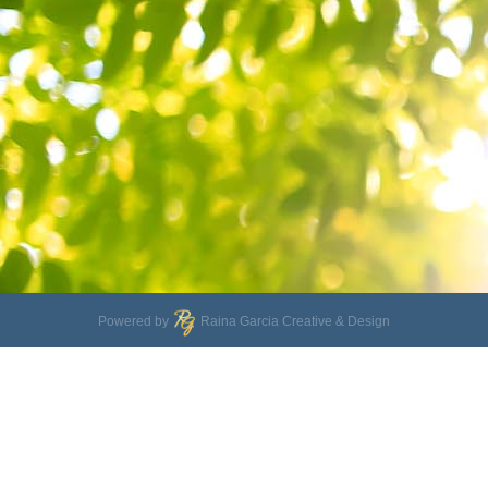
Powered by
Raina Garcia Creative & Design