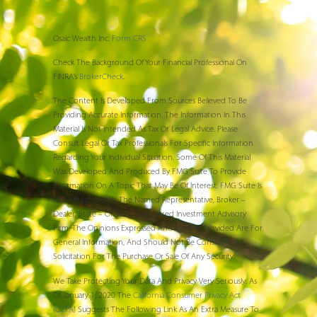
Osaic Wealth Inc.
Form CRS
Check The Background Of Your Financial Professional On
FINRA’s
BrokerCheck
.
The Content Is Developed From Sources Believed To Be
Providing Accurate Information. The Information In This
Material Is Not Intended As Tax Or Legal Advice. Please
Consult Legal Or Tax Professionals For Specific Information
Regarding Your Individual Situation. Some Of This Material
Was Developed And Produced By FMG Suite To Provide
Information On A Topic That May Be Of Interest. FMG Suite Is
Not Affiliated With The Named Representative, Broker –
Dealer, State – Or SEC – Registered Investment Advisory
Firm. The Opinions Expressed And Material Provided Are For
General Information, And Should Not Be Considered A
Solicitation For The Purchase Or Sale Of Any Security.
We Take Protecting Your Data And Privacy Very Seriously. As
Of January 1, 2020 The
California Consumer Privacy Act
(CCPA)
Suggests The Following Link As An Extra Measure To