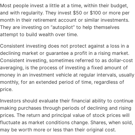
Most people invest a little at a time, within their budget,
and with regularity. They invest $50 or $100 or more per
month in their retirement account or similar investments.
They are investing on “autopilot” to help themselves
attempt to build wealth over time.
Consistent investing does not protect against a loss in a
declining market or guarantee a profit in a rising market.
Consistent investing, sometimes referred to as dollar-cost
averaging, is the process of investing a fixed amount of
money in an investment vehicle at regular intervals, usually
monthly, for an extended period of time, regardless of
price.
Investors should evaluate their financial ability to continue
making purchases through periods of declining and rising
prices. The return and principal value of stock prices will
fluctuate as market conditions change. Shares, when sold,
may be worth more or less than their original cost.