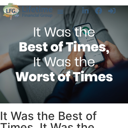
It Was the Best of
Times, It Was the