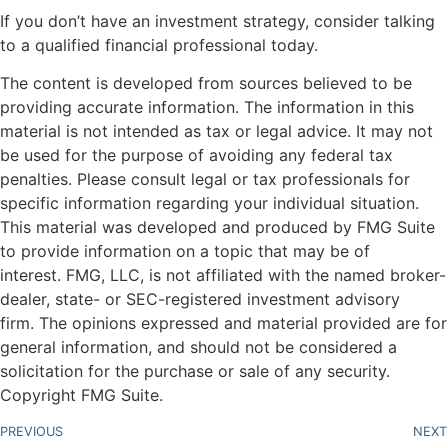
If you don’t have an investment strategy, consider talking
to a qualified financial professional today.
The content is developed from sources believed to be
providing accurate information. The information in this
material is not intended as tax or legal advice. It may not
be used for the purpose of avoiding any federal tax
penalties. Please consult legal or tax professionals for
specific information regarding your individual situation.
This material was developed and produced by FMG Suite
to provide information on a topic that may be of
interest. FMG, LLC, is not affiliated with the named broker-
dealer, state- or SEC-registered investment advisory
firm. The opinions expressed and material provided are for
general information, and should not be considered a
solicitation for the purchase or sale of any security.
Copyright FMG Suite.
PREVIOUS
NEXT