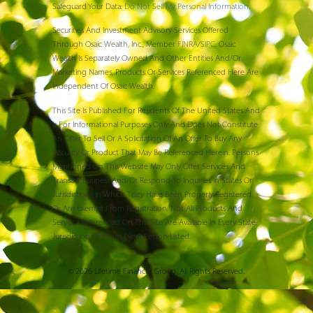
Safeguard Your Data:
Do Not Sell My Personal Information
.
Securities And Investment Advisory Services Offered
Through Osaic Wealth, Inc., Member
FINRA
/
SIPC
. Osaic
Wealth Is Separately Owned And Other Entities And/or
Marketing Names, Products Or Services Referenced Here Are
Independent Of Osaic Wealth.
This Site Is Published For Residents Of The United States And
Is For Informational Purposes Only And Does Not Constitute
An Offer To Sell Or A Solicitation Of An Offer To Buy Any
Security Or Product That May Be Referenced Herein. Persons
Mentioned On This Website May Only Offer Services And
Transact Business And/or Respond To Inquiries In States Or
Jurisdictions In Which They Have Been Properly Registered
Or Are Exempt From Registration. Not All Products And
Services Referenced On This Site Are Available In Every State,
Jurisdiction Or From Every Person Listed.
© 2026 Lifetime Financial Group. All Rights Reserved.