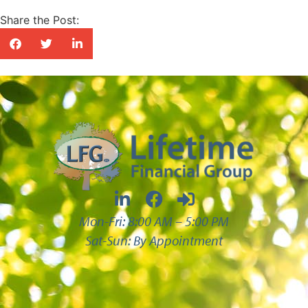
Share the Post:
Mon-Fri: 8:00 AM – 5:00 PM
Sat-Sun: By Appointment