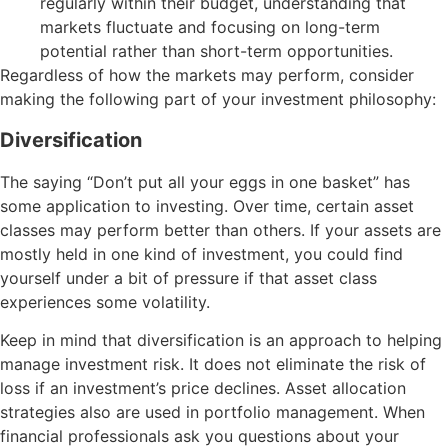
regularly within their budget, understanding that
markets fluctuate and focusing on long-term
potential rather than short-term opportunities.
Regardless of how the markets may perform, consider
making the following part of your investment philosophy:
Diversification
The saying “Don’t put all your eggs in one basket” has
some application to investing. Over time, certain asset
classes may perform better than others. If your assets are
mostly held in one kind of investment, you could find
yourself under a bit of pressure if that asset class
experiences some volatility.
Keep in mind that diversification is an approach to helping
manage investment risk. It does not eliminate the risk of
loss if an investment’s price declines. Asset allocation
strategies also are used in portfolio management. When
financial professionals ask you questions about your