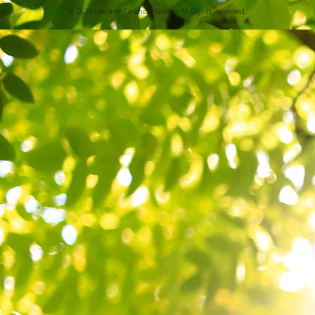
© 2026 Lifetime Financial Group. All Rights Reserved.