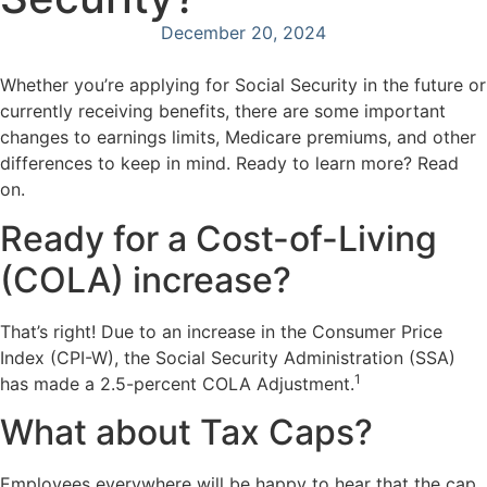
December 20, 2024
Whether you’re applying for Social Security in the future or
currently receiving benefits, there are some important
changes to earnings limits, Medicare premiums, and other
differences to keep in mind. Ready to learn more? Read
on.
Ready for a Cost-of-Living
(COLA) increase?
That’s right! Due to an increase in the Consumer Price
Index (CPI-W), the Social Security Administration (SSA)
1
has made a 2.5-percent COLA Adjustment.
What about Tax Caps?
Employees everywhere will be happy to hear that the cap