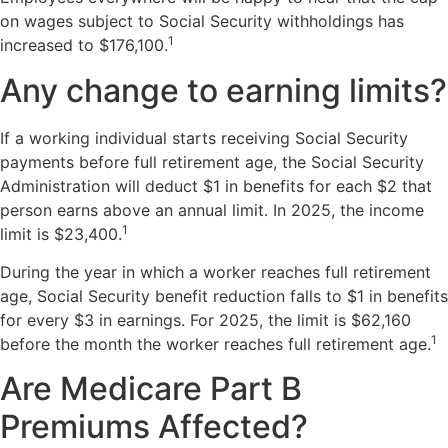
on wages subject to Social Security withholdings has
1
increased to $176,100.
Any change to earning limits?
If a working individual starts receiving Social Security
payments before full retirement age, the Social Security
Administration will deduct $1 in benefits for each $2 that
person earns above an annual limit. In 2025, the income
1
limit is $23,400.
During the year in which a worker reaches full retirement
age, Social Security benefit reduction falls to $1 in benefits
for every $3 in earnings. For 2025, the limit is $62,160
1
before the month the worker reaches full retirement age.
Are Medicare Part B
Premiums Affected?