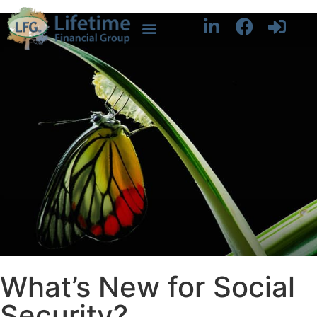
What’s New for Social
Security?