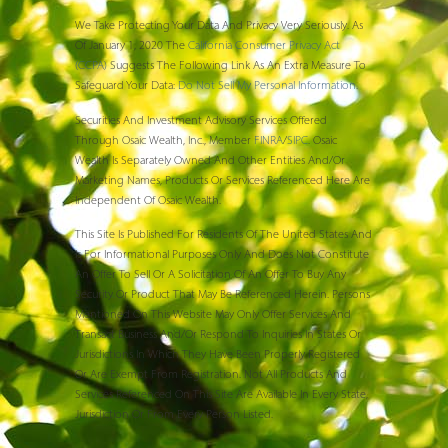
We Take Protecting Your Data And Privacy Very Seriously. As
Of January 1, 2020 The
California Consumer Privacy Act
(CCPA)
Suggests The Following Link As An Extra Measure To
Safeguard Your Data:
Do Not Sell My Personal Information
.
Securities And Investment Advisory Services Offered
Through Osaic Wealth, Inc., Member
FINRA
/
SIPC
. Osaic
Wealth Is Separately Owned And Other Entities And/or
Marketing Names, Products Or Services Referenced Here Are
Independent Of Osaic Wealth.
This Site Is Published For Residents Of The United States And
Is For Informational Purposes Only And Does Not Constitute
An Offer To Sell Or A Solicitation Of An Offer To Buy Any
Security Or Product That May Be Referenced Herein. Persons
Mentioned On This Website May Only Offer Services And
Transact Business And/or Respond To Inquiries In States Or
Jurisdictions In Which They Have Been Properly Registered
Or Are Exempt From Registration. Not All Products And
Services Referenced On This Site Are Available In Every State,
Jurisdiction Or From Every Person Listed.