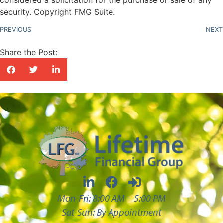
security. Copyright FMG Suite.
PREVIOUS
NEXT
Share the Post:
Mon-Fri: 8:00 AM – 5:00 PM
Sat-Sun: By Appointment