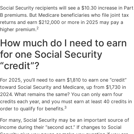
Social Security recipients will see a $10.30 increase in Part
B premiums. But Medicare beneficiaries who file joint tax
returns and earn $212,000 or more in 2025 may pay a
2
higher premium.
How much do I need to earn
for one Social Security
“credit”?
For 2025, you’ll need to earn $1,810 to earn one “credit”
toward Social Security and Medicare, up from $1,730 in
2024. What remains the same? You can only earn four
credits each year, and you must earn at least 40 credits in
3
order to qualify for benefits.
For many, Social Security may be an important source of
income during their “second act.” If changes to Social