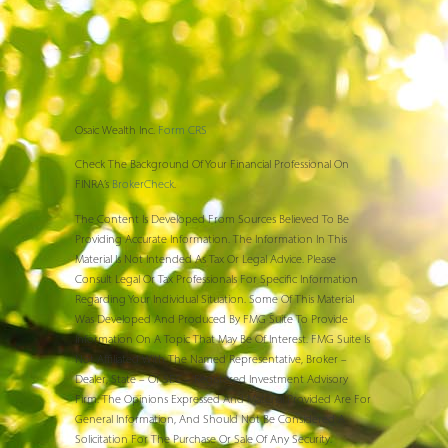
Osaic Wealth Inc.
Form CRS
Check The Background Of Your Financial Professional On
FINRA’s
BrokerCheck
.
The Content Is Developed From Sources Believed To Be
Providing Accurate Information. The Information In This
Material Is Not Intended As Tax Or Legal Advice. Please
Consult Legal Or Tax Professionals For Specific Information
Regarding Your Individual Situation. Some Of This Material
Was Developed And Produced By FMG Suite To Provide
Information On A Topic That May Be Of Interest. FMG Suite Is
Not Affiliated With The Named Representative, Broker –
Dealer, State – Or SEC – Registered Investment Advisory
Firm. The Opinions Expressed And Material Provided Are For
General Information, And Should Not Be Considered A
Solicitation For The Purchase Or Sale Of Any Security.