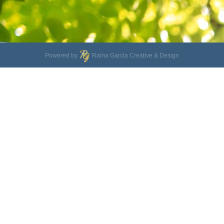
Powered by
Raina Garcia Creative & Design