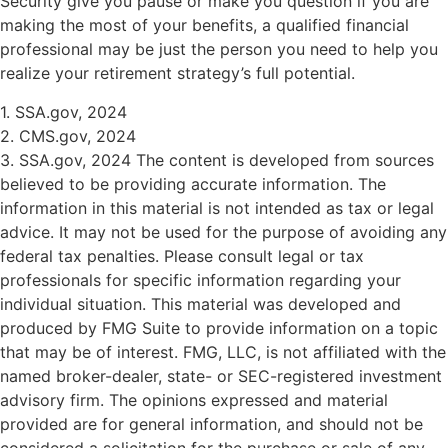
Security give you pause or make you question if you are
making the most of your benefits, a qualified financial
professional may be just the person you need to help you
realize your retirement strategy’s full potential.
1. SSA.gov, 2024
2. CMS.gov, 2024
3. SSA.gov, 2024 The content is developed from sources
believed to be providing accurate information. The
information in this material is not intended as tax or legal
advice. It may not be used for the purpose of avoiding any
federal tax penalties. Please consult legal or tax
professionals for specific information regarding your
individual situation. This material was developed and
produced by FMG Suite to provide information on a topic
that may be of interest. FMG, LLC, is not affiliated with the
named broker-dealer, state- or SEC-registered investment
advisory firm. The opinions expressed and material
provided are for general information, and should not be
considered a solicitation for the purchase or sale of any